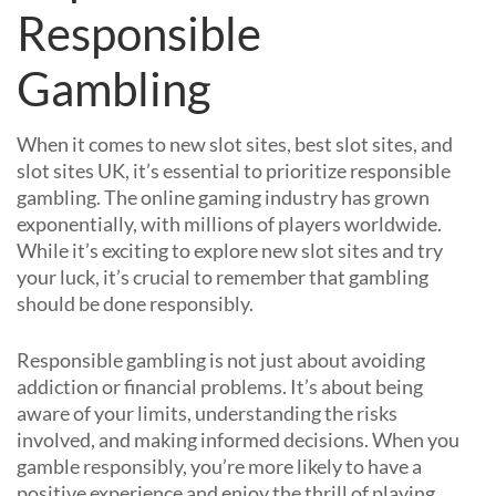
Responsible
Gambling
When it comes to new slot sites, best slot sites, and
slot sites UK, it’s essential to prioritize responsible
gambling. The online gaming industry has grown
exponentially, with millions of players worldwide.
While it’s exciting to explore new slot sites and try
your luck, it’s crucial to remember that gambling
should be done responsibly.
Responsible gambling is not just about avoiding
addiction or financial problems. It’s about being
aware of your limits, understanding the risks
involved, and making informed decisions. When you
gamble responsibly, you’re more likely to have a
positive experience and enjoy the thrill of playing