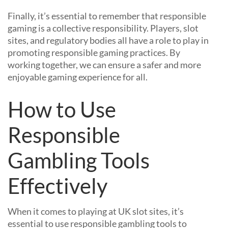
Finally, it’s essential to remember that responsible
gaming is a collective responsibility. Players, slot
sites, and regulatory bodies all have a role to play in
promoting responsible gaming practices. By
working together, we can ensure a safer and more
enjoyable gaming experience for all.
How to Use
Responsible
Gambling Tools
Effectively
When it comes to playing at UK slot sites, it’s
essential to use responsible gambling tools to