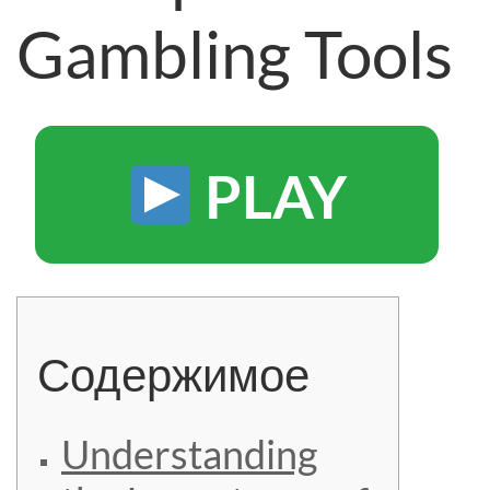
Gambling Tools
PLAY
Содержимое
Understanding