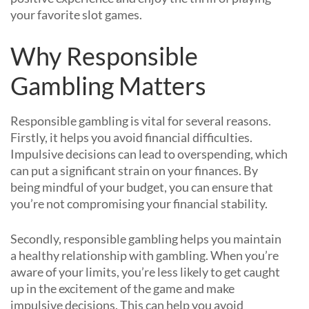
your favorite slot games.
Why Responsible
Gambling Matters
Responsible gambling is vital for several reasons.
Firstly, it helps you avoid financial difficulties.
Impulsive decisions can lead to overspending, which
can put a significant strain on your finances. By
being mindful of your budget, you can ensure that
you’re not compromising your financial stability.
Secondly, responsible gambling helps you maintain
a healthy relationship with gambling. When you’re
aware of your limits, you’re less likely to get caught
up in the excitement of the game and make
impulsive decisions. This can help you avoid