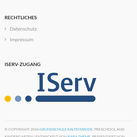
RECHTLICHES
Datenschutz
Impressum
ISERV-ZUGANG
© COPYRIGHT 2026
GRUNDSCHULE KALTENWEIDE
. PRESCHOOL AND
KINDERGARTEN | ENTWICKELT VON
RARA THEME
. PRÄSENTIERT VON