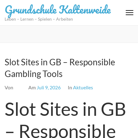
Zum
Grundschule Kaltenweide
Inhalt
springen
Leben – Lernen – Spielen – Arbeiten
(Eingabetaste
drücken)
Slot Sites in GB – Responsible
Gambling Tools
Von
Am
Juli 9, 2026
In
Aktuelles
Slot Sites in GB
– Responsible