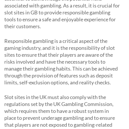
associated with gambling. As a result, it is crucial for
slot sites in GB to provide responsible gambling
tools to ensure a safe and enjoyable experience for
their customers.
Responsible gambling is a critical aspect of the
gaming industry, and it is the responsibility of slot
sites to ensure that their players are aware of the
risks involved and have the necessary tools to
manage their gambling habits. This can be achieved
through the provision of features such as deposit
limits, self-exclusion options, and reality checks.
Slot sites in the UK must also comply with the
regulations set by the UK Gambling Commission,
which requires them to have a robust system in
place to prevent underage gambling and to ensure
that players are not exposed to gambling-related