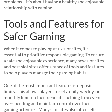
problems – it’s about having a healthy and enjoyable
relationship with gaming.
Tools and Features for
Safer Gaming
When it comes to playing at uk slot sites, it’s
essential to prioritize responsible gaming. To ensure
a safe and enjoyable experience, many new slot sites
and best slot sites offer a range of tools and features
to help players manage their gaming habits.
One of the most important features is deposit
limits. This allows players to set a daily, weekly, or
monthly limit on their deposits, helping to prevent
overspending and maintain control over their
gaming activities. Many slot sites also offer self-