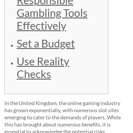
Responsible
Gambling Tools
Effectively
Set a Budget
Use Reality
Checks
In the United Kingdom, the online gaming industry
has grown exponentially, with numerous slot sites
emerging to cater to the demands of players. While
this has brought about numerous benefits, it is
essential to acknowledge the potential risks