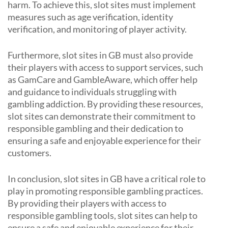
harm. To achieve this, slot sites must implement
measures such as age verification, identity
verification, and monitoring of player activity.
Furthermore, slot sites in GB must also provide
their players with access to support services, such
as GamCare and GambleAware, which offer help
and guidance to individuals struggling with
gambling addiction. By providing these resources,
slot sites can demonstrate their commitment to
responsible gambling and their dedication to
ensuring a safe and enjoyable experience for their
customers.
In conclusion, slot sites in GB have a critical role to
play in promoting responsible gambling practices.
By providing their players with access to
responsible gambling tools, slot sites can help to
ensure a safe and enjoyable experience for their