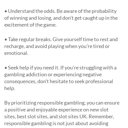
• Understand the odds. Be aware of the probability
of winning and losing, and don’t get caught up in the
excitement of the game.
• Take regular breaks. Give yourself time to rest and
recharge, and avoid playing when you’re tired or
emotional.
• Seek help if you need it. If you’re struggling with a
gambling addiction or experiencing negative
consequences, don’t hesitate to seek professional
help.
By prioritizing responsible gambling, you can ensure
a positive and enjoyable experience on new slot
sites, best slot sites, and slot sites UK. Remember,
responsible gambling is not just about avoiding