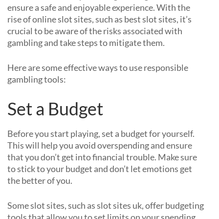
ensure a safe and enjoyable experience. With the
rise of online slot sites, such as best slot sites, it’s
crucial to be aware of the risks associated with
gambling and take steps to mitigate them.
Here are some effective ways to use responsible
gambling tools:
Set a Budget
Before you start playing, set a budget for yourself.
This will help you avoid overspending and ensure
that you don’t get into financial trouble. Make sure
to stick to your budget and don’t let emotions get
the better of you.
Some slot sites, such as slot sites uk, offer budgeting
tools that allow you to set limits on your spending.