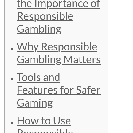
the Importance of
Responsible
Gambling
Why Responsible
Gambling Matters
Tools and
Features for Safer
Gaming
How to Use