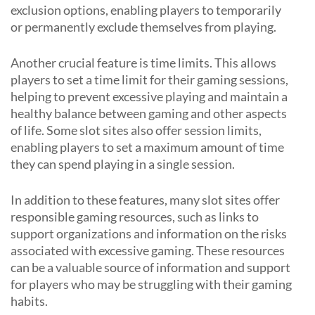
exclusion options, enabling players to temporarily
or permanently exclude themselves from playing.
Another crucial feature is time limits. This allows
players to set a time limit for their gaming sessions,
helping to prevent excessive playing and maintain a
healthy balance between gaming and other aspects
of life. Some slot sites also offer session limits,
enabling players to set a maximum amount of time
they can spend playing in a single session.
In addition to these features, many slot sites offer
responsible gaming resources, such as links to
support organizations and information on the risks
associated with excessive gaming. These resources
can be a valuable source of information and support
for players who may be struggling with their gaming
habits.