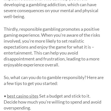
developing a gambling addiction, which can have
severe consequences on your mental and physical
well-being.
Thirdly, responsible gambling promotes a positive
gaming experience. When you’re aware of the risks
involved, you’re more likely to set realistic
expectations and enjoy the game for what it is –
entertainment. This can help you avoid
disappointment and frustration, leading to a more
enjoyable experience overall.
So, what can you do to gamble responsibly? Here are
a few tips to get you started:
•
best casino sites
Set a budget and stick to it.
Decide how much you’re willing to spend and avoid
overspending.