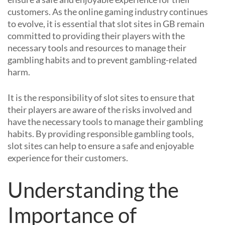
customers. As the online gaming industry continues
to evolve, it is essential that slot sites in GB remain
committed to providing their players with the
necessary tools and resources to manage their
gambling habits and to prevent gambling-related
harm.
It is the responsibility of slot sites to ensure that
their players are aware of the risks involved and
have the necessary tools to manage their gambling
habits. By providing responsible gambling tools,
slot sites can help to ensure a safe and enjoyable
experience for their customers.
Understanding the
Importance of