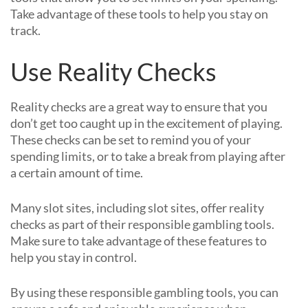
Take advantage of these tools to help you stay on
track.
Use Reality Checks
Reality checks are a great way to ensure that you
don’t get too caught up in the excitement of playing.
These checks can be set to remind you of your
spending limits, or to take a break from playing after
a certain amount of time.
Many slot sites, including slot sites, offer reality
checks as part of their responsible gambling tools.
Make sure to take advantage of these features to
help you stay in control.
By using these responsible gambling tools, you can