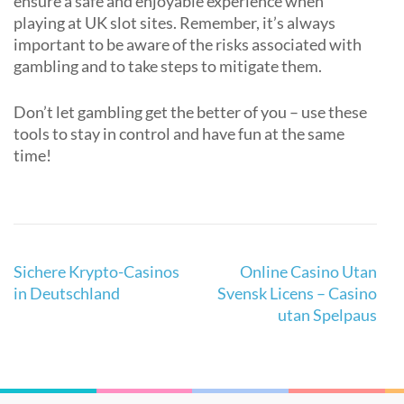
ensure a safe and enjoyable experience when
playing at UK slot sites. Remember, it’s always
important to be aware of the risks associated with
gambling and to take steps to mitigate them.
Don’t let gambling get the better of you – use these
tools to stay in control and have fun at the same
time!
Beitragsnavigation
Sichere Krypto-Casinos
Online Casino Utan
in Deutschland
Svensk Licens – Casino
utan Spelpaus